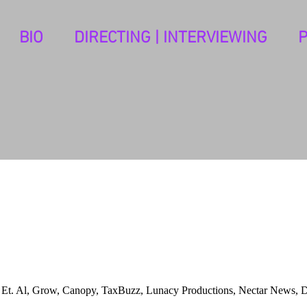
BIO
DIRECTING | INTERVIEWING
c, Et. Al, Grow, Canopy, TaxBuzz, Lunacy Productions, Nectar News, 