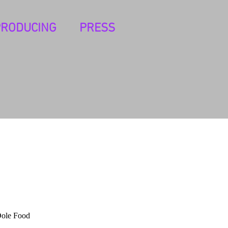
PRODUCING
PRESS
Dole Food