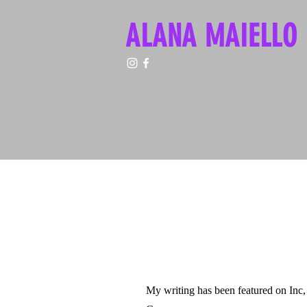
ALANA MAIELLO
My writing has been featured on In